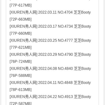
[77P-617MB]

[XIUREN秀人网] 2022.03.11 NO.4704 芝芝Booty 
[72P-663MB]

[XIUREN秀人网] 2022.03.17 NO.4734 芝芝Booty 
[77P-660MB]

[XIUREN秀人网] 2022.03.25 NO.4777 芝芝Booty 
[77P-621MB]

[XIUREN秀人网] 2022.03.29 NO.4790 芝芝Booty 
[76P-724MB]

[XIUREN秀人网] 2022.04.08 NO.4840 芝芝Booty 
[76P-588MB]

[XIUREN秀人网] 2022.04.11 NO.4848 芝芝Booty 
[78P-613MB]

[XIUREN秀人网] 2022.04.22 NO.4913 芝芝Booty 
[72P-587MB]
