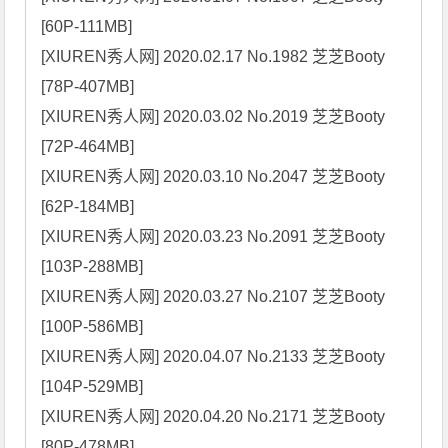
[60P-111MB]

[XIUREN秀人网] 2020.02.17 No.1982 芝芝Booty 
[78P-407MB]

[XIUREN秀人网] 2020.03.02 No.2019 芝芝Booty 
[72P-464MB]

[XIUREN秀人网] 2020.03.10 No.2047 芝芝Booty 
[62P-184MB]

[XIUREN秀人网] 2020.03.23 No.2091 芝芝Booty 
[103P-288MB]

[XIUREN秀人网] 2020.03.27 No.2107 芝芝Booty 
[100P-586MB]

[XIUREN秀人网] 2020.04.07 No.2133 芝芝Booty 
[104P-529MB]

[XIUREN秀人网] 2020.04.20 No.2171 芝芝Booty 
[80P-478MB]
