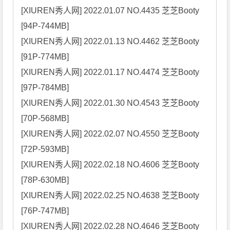
[XIUREN秀人网] 2022.01.07 NO.4435 芝芝Booty 
[94P-744MB]

[XIUREN秀人网] 2022.01.13 NO.4462 芝芝Booty 
[91P-774MB]

[XIUREN秀人网] 2022.01.17 NO.4474 芝芝Booty 
[97P-784MB]

[XIUREN秀人网] 2022.01.30 NO.4543 芝芝Booty 
[70P-568MB]

[XIUREN秀人网] 2022.02.07 NO.4550 芝芝Booty 
[72P-593MB]

[XIUREN秀人网] 2022.02.18 NO.4606 芝芝Booty 
[78P-630MB]

[XIUREN秀人网] 2022.02.25 NO.4638 芝芝Booty 
[76P-747MB]

[XIUREN秀人网] 2022.02.28 NO.4646 芝芝Booty 