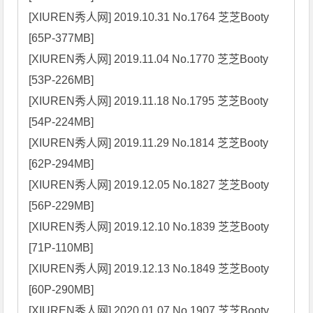
[XIUREN秀人网] 2019.10.31 No.1764 芝芝Booty 
[65P-377MB]

[XIUREN秀人网] 2019.11.04 No.1770 芝芝Booty 
[53P-226MB]

[XIUREN秀人网] 2019.11.18 No.1795 芝芝Booty 
[54P-224MB]

[XIUREN秀人网] 2019.11.29 No.1814 芝芝Booty 
[62P-294MB]

[XIUREN秀人网] 2019.12.05 No.1827 芝芝Booty 
[56P-229MB]

[XIUREN秀人网] 2019.12.10 No.1839 芝芝Booty 
[71P-110MB]

[XIUREN秀人网] 2019.12.13 No.1849 芝芝Booty 
[60P-290MB]

[XIUREN秀人网] 2020.01.07 No.1907 芝芝Booty 