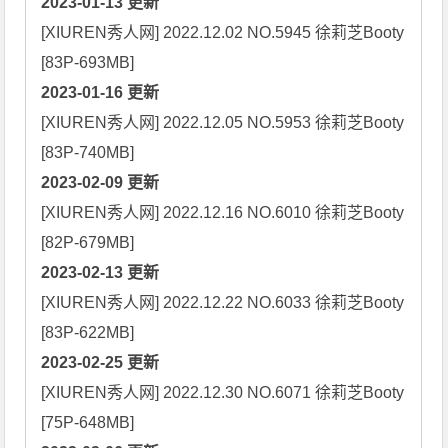
2023-01-13 更新
[XIUREN秀人网] 2022.12.02 NO.5945 徐莉芝Booty 
2023-01-16 更新
[XIUREN秀人网] 2022.12.05 NO.5953 徐莉芝Booty 
2023-02-09 更新
[XIUREN秀人网] 2022.12.16 NO.6010 徐莉芝Booty 
2023-02-13 更新
[XIUREN秀人网] 2022.12.22 NO.6033 徐莉芝Booty 
2023-02-25 更新
[XIUREN秀人网] 2022.12.30 NO.6071 徐莉芝Booty 