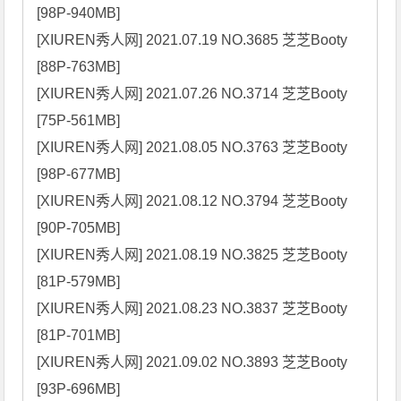
[98P-940MB]

[XIUREN秀人网] 2021.07.19 NO.3685 芝芝Booty 
[88P-763MB]

[XIUREN秀人网] 2021.07.26 NO.3714 芝芝Booty 
[75P-561MB]

[XIUREN秀人网] 2021.08.05 NO.3763 芝芝Booty 
[98P-677MB]

[XIUREN秀人网] 2021.08.12 NO.3794 芝芝Booty 
[90P-705MB]

[XIUREN秀人网] 2021.08.19 NO.3825 芝芝Booty 
[81P-579MB]

[XIUREN秀人网] 2021.08.23 NO.3837 芝芝Booty 
[81P-701MB]

[XIUREN秀人网] 2021.09.02 NO.3893 芝芝Booty 
[93P-696MB]
