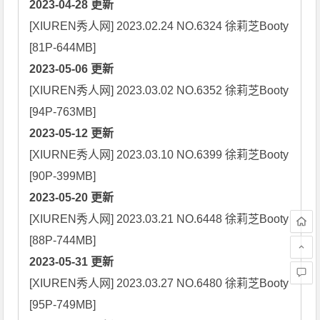
2023-04-28 更新
[XIUREN秀人网] 2023.02.24 NO.6324 徐莉芝Booty 
2023-05-06 更新
[XIUREN秀人网] 2023.03.02 NO.6352 徐莉芝Booty 
2023-05-12 更新
[XIURNE秀人网] 2023.03.10 NO.6399 徐莉芝Booty 
2023-05-20 更新
[XIUREN秀人网] 2023.03.21 NO.6448 徐莉芝Booty 
2023-05-31 更新
[XIUREN秀人网] 2023.03.27 NO.6480 徐莉芝Booty 