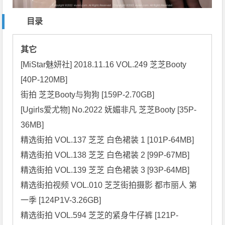
目录
其它
[MiStar魅妍社] 2018.11.16 VOL.249 芝芝Booty 
[40P-120MB]

街拍 芝芝Booty与狗狗 [159P-2.70GB]

[Ugirls爱尤物] No.2022 妩媚非凡 芝芝Booty [35P-
36MB]

精选街拍 VOL.137 芝芝 白色裙装 1 [101P-64MB]

精选街拍 VOL.138 芝芝 白色裙装 2 [99P-67MB]

精选街拍 VOL.139 芝芝 白色裙装 3 [93P-64MB]

精选街拍视频 VOL.010 芝芝街拍摄影 都市丽人 第
一季 [124P1V-3.26GB]

精选街拍 VOL.594 芝芝的紧身牛仔裤 [121P-