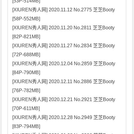
[53P-514MB]

[XIUREN秀人网] 2020.11.12 No.2775 芝芝Booty 
[58P-552MB]

[XIUREN秀人网] 2020.11.20 No.2811 芝芝Booty 
[82P-821MB]

[XIUREN秀人网] 2020.11.27 No.2834 芝芝Booty 
[72P-688MB]

[XIUREN秀人网] 2020.12.04 No.2859 芝芝Booty 
[84P-790MB]

[XIUREN秀人网] 2020.12.11 No.2886 芝芝Booty 
[76P-782MB]

[XIUREN秀人网] 2020.12.21 No.2921 芝芝Booty 
[70P-611MB]

[XIUREN秀人网] 2020.12.28 No.2949 芝芝Booty 
[83P-794MB]
