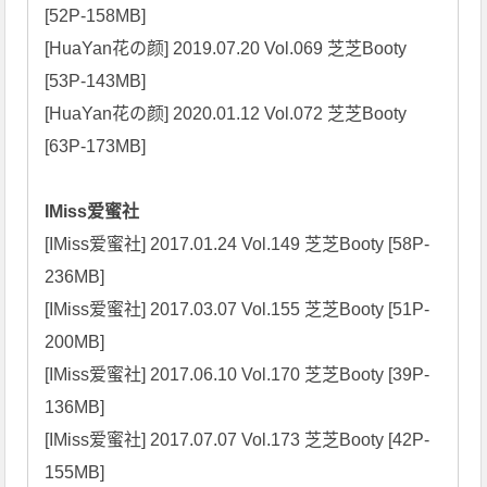
[52P-158MB]

[HuaYan花の颜] 2019.07.20 Vol.069 芝芝Booty 
[53P-143MB]

[HuaYan花の颜] 2020.01.12 Vol.072 芝芝Booty 
[63P-173MB]

IMiss爱蜜社
[IMiss爱蜜社] 2017.01.24 Vol.149 芝芝Booty [58P-
236MB]

[IMiss爱蜜社] 2017.03.07 Vol.155 芝芝Booty [51P-
200MB]

[IMiss爱蜜社] 2017.06.10 Vol.170 芝芝Booty [39P-
136MB]

[IMiss爱蜜社] 2017.07.07 Vol.173 芝芝Booty [42P-
155MB]
