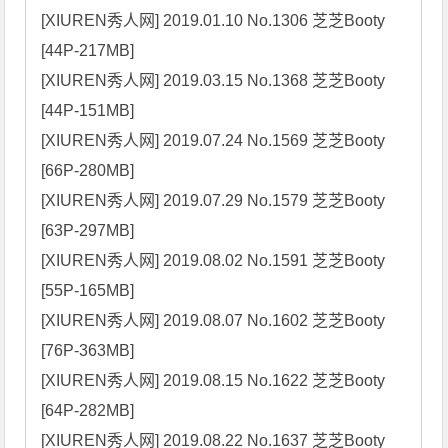
[XIUREN秀人网] 2019.01.10 No.1306 芝芝Booty 
[44P-217MB]

[XIUREN秀人网] 2019.03.15 No.1368 芝芝Booty 
[44P-151MB]

[XIUREN秀人网] 2019.07.24 No.1569 芝芝Booty 
[66P-280MB]

[XIUREN秀人网] 2019.07.29 No.1579 芝芝Booty 
[63P-297MB]

[XIUREN秀人网] 2019.08.02 No.1591 芝芝Booty 
[55P-165MB]

[XIUREN秀人网] 2019.08.07 No.1602 芝芝Booty 
[76P-363MB]

[XIUREN秀人网] 2019.08.15 No.1622 芝芝Booty 
[64P-282MB]

[XIUREN秀人网] 2019.08.22 No.1637 芝芝Booty 