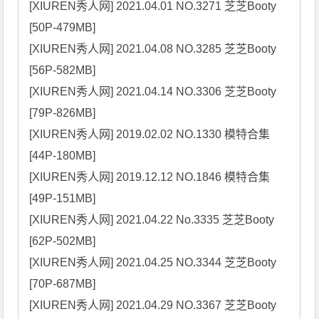
[XIUREN秀人网] 2021.04.01 NO.3271 芝芝Booty 
[50P-479MB]

[XIUREN秀人网] 2021.04.08 NO.3285 芝芝Booty 
[56P-582MB]

[XIUREN秀人网] 2021.04.14 NO.3306 芝芝Booty 
[79P-826MB]

[XIUREN秀人网] 2019.02.02 NO.1330 模特合集 
[44P-180MB]

[XIUREN秀人网] 2019.12.12 NO.1846 模特合集 
[49P-151MB]

[XIUREN秀人网] 2021.04.22 No.3335 芝芝Booty 
[62P-502MB]

[XIUREN秀人网] 2021.04.25 NO.3344 芝芝Booty 
[70P-687MB]

[XIUREN秀人网] 2021.04.29 NO.3367 芝芝Booty 