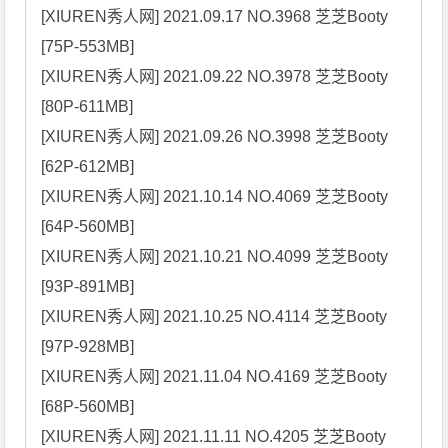
[XIUREN秀人网] 2021.09.17 NO.3968 芝芝Booty 
[75P-553MB]

[XIUREN秀人网] 2021.09.22 NO.3978 芝芝Booty 
[80P-611MB]

[XIUREN秀人网] 2021.09.26 NO.3998 芝芝Booty 
[62P-612MB]

[XIUREN秀人网] 2021.10.14 NO.4069 芝芝Booty 
[64P-560MB]

[XIUREN秀人网] 2021.10.21 NO.4099 芝芝Booty 
[93P-891MB]

[XIUREN秀人网] 2021.10.25 NO.4114 芝芝Booty 
[97P-928MB]

[XIUREN秀人网] 2021.11.04 NO.4169 芝芝Booty 
[68P-560MB]

[XIUREN秀人网] 2021.11.11 NO.4205 芝芝Booty 