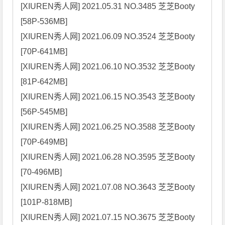
[XIUREN秀人网] 2021.05.31 NO.3485 芝芝Booty 
[58P-536MB]

[XIUREN秀人网] 2021.06.09 NO.3524 芝芝Booty 
[70P-641MB]

[XIUREN秀人网] 2021.06.10 NO.3532 芝芝Booty 
[81P-642MB]

[XIUREN秀人网] 2021.06.15 NO.3543 芝芝Booty 
[56P-545MB]

[XIUREN秀人网] 2021.06.25 NO.3588 芝芝Booty 
[70P-649MB]

[XIUREN秀人网] 2021.06.28 NO.3595 芝芝Booty 
[70-496MB]

[XIUREN秀人网] 2021.07.08 NO.3643 芝芝Booty 
[101P-818MB]

[XIUREN秀人网] 2021.07.15 NO.3675 芝芝Booty 