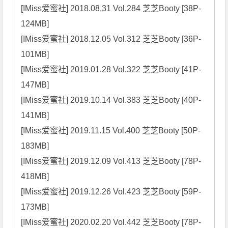
[IMiss爱蜜社] 2018.08.31 Vol.284 芝芝Booty [38P-
124MB]

[IMiss爱蜜社] 2018.12.05 Vol.312 芝芝Booty [36P-
101MB]

[IMiss爱蜜社] 2019.01.28 Vol.322 芝芝Booty [41P-
147MB]

[IMiss爱蜜社] 2019.10.14 Vol.383 芝芝Booty [40P-
141MB]

[IMiss爱蜜社] 2019.11.15 Vol.400 芝芝Booty [50P-
183MB]

[IMiss爱蜜社] 2019.12.09 Vol.413 芝芝Booty [78P-
418MB]

[IMiss爱蜜社] 2019.12.26 Vol.423 芝芝Booty [59P-
173MB]

[IMiss爱蜜社] 2020.02.20 Vol.442 芝芝Booty [78P-