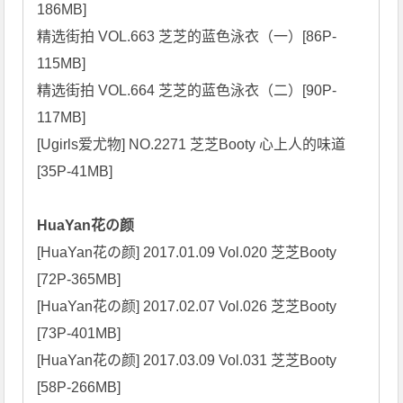
186MB]

精选街拍 VOL.663 芝芝的蓝色泳衣（一）[86P-
115MB]

精选街拍 VOL.664 芝芝的蓝色泳衣（二）[90P-
117MB]

[Ugirls爱尤物] NO.2271 芝芝Booty 心上人的味道 
[35P-41MB]

HuaYan花の颜
[HuaYan花の颜] 2017.01.09 Vol.020 芝芝Booty 
[72P-365MB]

[HuaYan花の颜] 2017.02.07 Vol.026 芝芝Booty 
[73P-401MB]

[HuaYan花の颜] 2017.03.09 Vol.031 芝芝Booty 
[58P-266MB]
