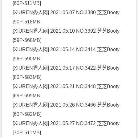
[60P-511MB]

[XIUREN秀人网] 2021.05.07 NO.3380 芝芝Booty 
[50P-518MB]

[XIUREN秀人网] 2021.05.10 NO.3392 芝芝Booty 
[59P-568MB]

[XIUREN秀人网] 2021.05.14 NO.3414 芝芝Booty 
[58P-590MB]

[XIUREN秀人网] 2021.05.17 NO.3422 芝芝Booty 
[80P-583MB]

[XIUREN秀人网] 2021.05.21 NO.3448 芝芝Booty 
[69P-695MB]

[XIUREN秀人网] 2021.05.26 NO.3466 芝芝Booty 
[60P-582MB]

[XIUREN秀人网] 2021.05.27 NO.3472 芝芝Booty 
[70P-511MB]
