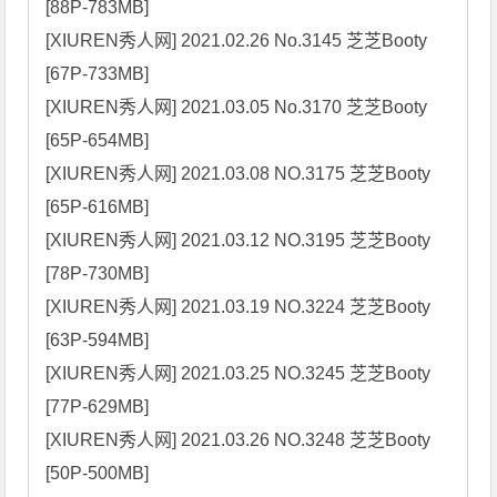
[88P-783MB]

[XIUREN秀人网] 2021.02.26 No.3145 芝芝Booty 
[67P-733MB]

[XIUREN秀人网] 2021.03.05 No.3170 芝芝Booty 
[65P-654MB]

[XIUREN秀人网] 2021.03.08 NO.3175 芝芝Booty 
[65P-616MB]

[XIUREN秀人网] 2021.03.12 NO.3195 芝芝Booty 
[78P-730MB]

[XIUREN秀人网] 2021.03.19 NO.3224 芝芝Booty 
[63P-594MB]

[XIUREN秀人网] 2021.03.25 NO.3245 芝芝Booty 
[77P-629MB]

[XIUREN秀人网] 2021.03.26 NO.3248 芝芝Booty 
[50P-500MB]
