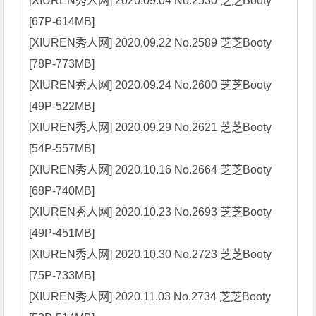
[XIUREN秀人网] 2020.09.04 No.2530 芝芝Booty 
[67P-614MB]

[XIUREN秀人网] 2020.09.22 No.2589 芝芝Booty 
[78P-773MB]

[XIUREN秀人网] 2020.09.24 No.2600 芝芝Booty 
[49P-522MB]

[XIUREN秀人网] 2020.09.29 No.2621 芝芝Booty 
[54P-557MB]

[XIUREN秀人网] 2020.10.16 No.2664 芝芝Booty 
[68P-740MB]

[XIUREN秀人网] 2020.10.23 No.2693 芝芝Booty 
[49P-451MB]

[XIUREN秀人网] 2020.10.30 No.2723 芝芝Booty 
[75P-733MB]

[XIUREN秀人网] 2020.11.03 No.2734 芝芝Booty 