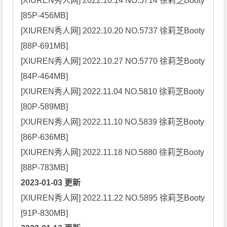
[XIUREN秀人网] 2022.10.14 NO.5714 徐莉芝Booty 
[85P-456MB]

[XIUREN秀人网] 2022.10.20 NO.5737 徐莉芝Booty 
[88P-691MB]

[XIUREN秀人网] 2022.10.27 NO.5770 徐莉芝Booty 
[84P-464MB]

[XIUREN秀人网] 2022.11.04 NO.5810 徐莉芝Booty 
[80P-589MB]

[XIUREN秀人网] 2022.11.10 NO.5839 徐莉芝Booty 
[86P-636MB]

[XIUREN秀人网] 2022.11.18 NO.5880 徐莉芝Booty 
2023-01-03 更新
[XIUREN秀人网] 2022.11.22 NO.5895 徐莉芝Booty 