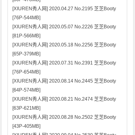
[XIUREN秀人网] 2020.04.27 No.2195 芝芝Booty 
[76P-544MB]

[XIUREN秀人网] 2020.05.07 No.2226 芝芝Booty 
[81P-566MB]

[XIUREN秀人网] 2020.05.18 No.2256 芝芝Booty 
[65P-379MB]

[XIUREN秀人网] 2020.07.31 No.2391 芝芝Booty 
[76P-654MB]

[XIUREN秀人网] 2020.08.14 No.2445 芝芝Booty 
[64P-574MB]

[XIUREN秀人网] 2020.08.21 No.2474 芝芝Booty 
[63P-621MB]

[XIUREN秀人网] 2020.08.28 No.2502 芝芝Booty 
[43P-405MB]
