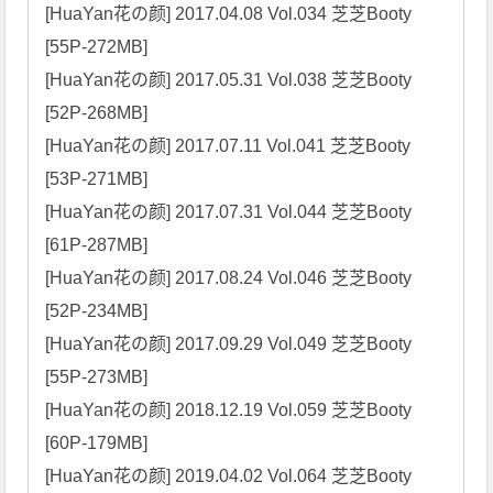
[HuaYan花の颜] 2017.04.08 Vol.034 芝芝Booty 
[55P-272MB]

[HuaYan花の颜] 2017.05.31 Vol.038 芝芝Booty 
[52P-268MB]

[HuaYan花の颜] 2017.07.11 Vol.041 芝芝Booty 
[53P-271MB]

[HuaYan花の颜] 2017.07.31 Vol.044 芝芝Booty 
[61P-287MB]

[HuaYan花の颜] 2017.08.24 Vol.046 芝芝Booty 
[52P-234MB]

[HuaYan花の颜] 2017.09.29 Vol.049 芝芝Booty 
[55P-273MB]

[HuaYan花の颜] 2018.12.19 Vol.059 芝芝Booty 
[60P-179MB]

[HuaYan花の颜] 2019.04.02 Vol.064 芝芝Booty 