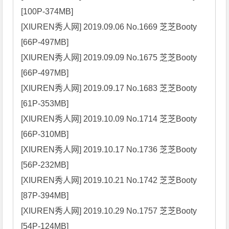
[100P-374MB]

[XIUREN秀人网] 2019.09.06 No.1669 芝芝Booty 
[66P-497MB]

[XIUREN秀人网] 2019.09.09 No.1675 芝芝Booty 
[66P-497MB]

[XIUREN秀人网] 2019.09.17 No.1683 芝芝Booty 
[61P-353MB]

[XIUREN秀人网] 2019.10.09 No.1714 芝芝Booty 
[66P-310MB]

[XIUREN秀人网] 2019.10.17 No.1736 芝芝Booty 
[56P-232MB]

[XIUREN秀人网] 2019.10.21 No.1742 芝芝Booty 
[87P-394MB]

[XIUREN秀人网] 2019.10.29 No.1757 芝芝Booty 
[54P-124MB]
