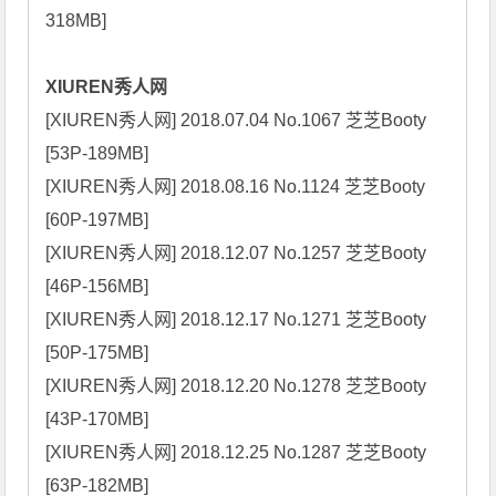
318MB]

XIUREN秀人网
[XIUREN秀人网] 2018.07.04 No.1067 芝芝Booty 
[53P-189MB]

[XIUREN秀人网] 2018.08.16 No.1124 芝芝Booty 
[60P-197MB]

[XIUREN秀人网] 2018.12.07 No.1257 芝芝Booty 
[46P-156MB]

[XIUREN秀人网] 2018.12.17 No.1271 芝芝Booty 
[50P-175MB]

[XIUREN秀人网] 2018.12.20 No.1278 芝芝Booty 
[43P-170MB]

[XIUREN秀人网] 2018.12.25 No.1287 芝芝Booty 
[63P-182MB]
