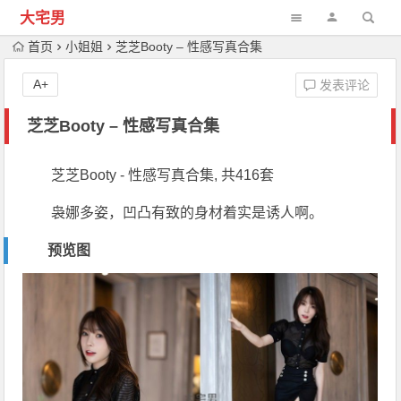
大宅男
首页
小姐姐
芝芝Booty – 性感写真合集
A+
发表评论
芝芝Booty – 性感写真合集
芝芝Booty - 性感写真合集, 共416套
袅娜多姿，凹凸有致的身材着实是诱人啊。
预览图