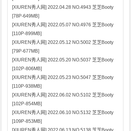
[XIUREN秀人网] 2022.04.28 NO.4943 芝芝Booty 
[78P-649MB]

[XIUREN秀人网] 2022.05.07 NO.4976 芝芝Booty 
[110P-899MB]

[XIUREN秀人网] 2022.05.12 NO.5002 芝芝Booty 
[79P-677MB]

[XIUREN秀人网] 2022.05.20 NO.5037 芝芝Booty 
[102P-806MB]

[XIUREN秀人网] 2022.05.23 NO.5047 芝芝Booty 
[110P-938MB]

[XIUREN秀人网] 2022.06.02 NO.5102 芝芝Booty 
[102P-854MB]

[XIUREN秀人网] 2022.06.10 NO.5132 芝芝Booty 
[109P-853MB]

[XIUREN秀人网] 2022.06.13 NO.5138 芝芝Booty 