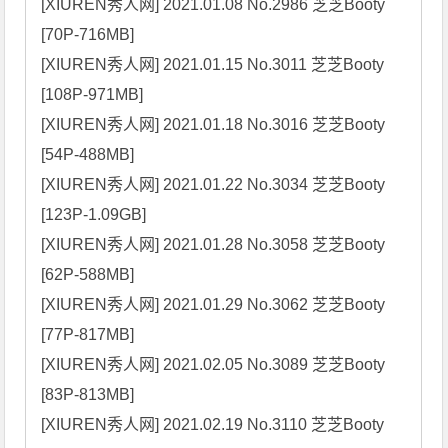
[XIUREN秀人网] 2021.01.08 No.2986 芝芝Booty 
[70P-716MB]

[XIUREN秀人网] 2021.01.15 No.3011 芝芝Booty 
[108P-971MB]

[XIUREN秀人网] 2021.01.18 No.3016 芝芝Booty 
[54P-488MB]

[XIUREN秀人网] 2021.01.22 No.3034 芝芝Booty 
[123P-1.09GB]

[XIUREN秀人网] 2021.01.28 No.3058 芝芝Booty 
[62P-588MB]

[XIUREN秀人网] 2021.01.29 No.3062 芝芝Booty 
[77P-817MB]

[XIUREN秀人网] 2021.02.05 No.3089 芝芝Booty 
[83P-813MB]

[XIUREN秀人网] 2021.02.19 No.3110 芝芝Booty 