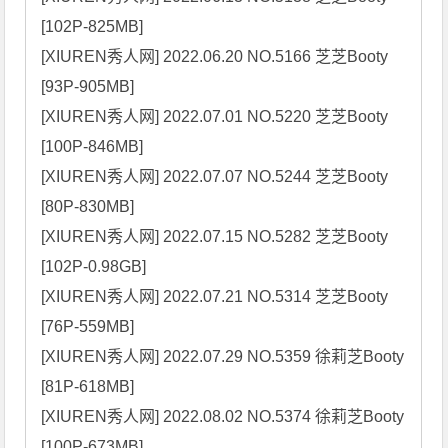
[102P-825MB]

[XIUREN秀人网] 2022.06.20 NO.5166 芝芝Booty 
[93P-905MB]

[XIUREN秀人网] 2022.07.01 NO.5220 芝芝Booty 
[100P-846MB]

[XIUREN秀人网] 2022.07.07 NO.5244 芝芝Booty 
[80P-830MB]

[XIUREN秀人网] 2022.07.15 NO.5282 芝芝Booty 
[102P-0.98GB]

[XIUREN秀人网] 2022.07.21 NO.5314 芝芝Booty 
[76P-559MB]

[XIUREN秀人网] 2022.07.29 NO.5359 徐莉芝Booty 
[81P-618MB]

[XIUREN秀人网] 2022.08.02 NO.5374 徐莉芝Booty 
[100P-673MB]
