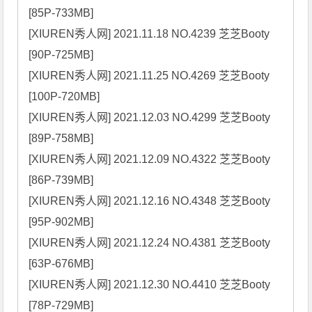
[85P-733MB]

[XIUREN秀人网] 2021.11.18 NO.4239 芝芝Booty 
[90P-725MB]

[XIUREN秀人网] 2021.11.25 NO.4269 芝芝Booty 
[100P-720MB]

[XIUREN秀人网] 2021.12.03 NO.4299 芝芝Booty 
[89P-758MB]

[XIUREN秀人网] 2021.12.09 NO.4322 芝芝Booty 
[86P-739MB]

[XIUREN秀人网] 2021.12.16 NO.4348 芝芝Booty 
[95P-902MB]

[XIUREN秀人网] 2021.12.24 NO.4381 芝芝Booty 
[63P-676MB]

[XIUREN秀人网] 2021.12.30 NO.4410 芝芝Booty 
[78P-729MB]
