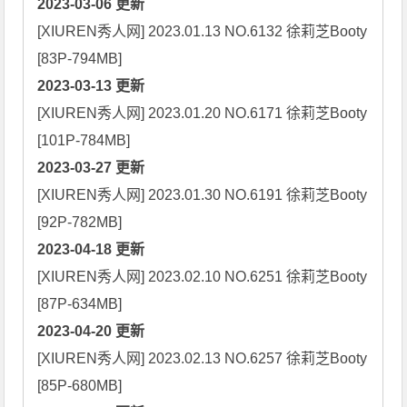
2023-03-06 更新
[XIUREN秀人网] 2023.01.13 NO.6132 徐莉芝Booty 
2023-03-13 更新
[XIUREN秀人网] 2023.01.20 NO.6171 徐莉芝Booty 
2023-03-27 更新
[XIUREN秀人网] 2023.01.30 NO.6191 徐莉芝Booty 
2023-04-18 更新
[XIUREN秀人网] 2023.02.10 NO.6251 徐莉芝Booty 
2023-04-20 更新
[XIUREN秀人网] 2023.02.13 NO.6257 徐莉芝Booty 