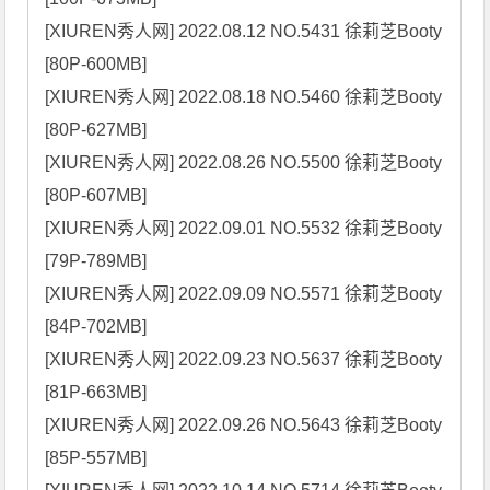
[XIUREN秀人网] 2022.08.12 NO.5431 徐莉芝Booty 
[80P-600MB]

[XIUREN秀人网] 2022.08.18 NO.5460 徐莉芝Booty 
[80P-627MB]

[XIUREN秀人网] 2022.08.26 NO.5500 徐莉芝Booty 
[80P-607MB]

[XIUREN秀人网] 2022.09.01 NO.5532 徐莉芝Booty 
[79P-789MB]

[XIUREN秀人网] 2022.09.09 NO.5571 徐莉芝Booty 
[84P-702MB]

[XIUREN秀人网] 2022.09.23 NO.5637 徐莉芝Booty 
[81P-663MB]

[XIUREN秀人网] 2022.09.26 NO.5643 徐莉芝Booty 
[85P-557MB]
