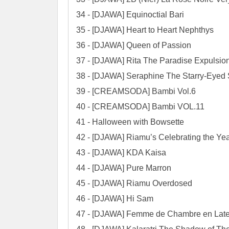
34 - [DJAWA] Equinoctial Bari

35 - [DJAWA] Heart to Heart Nephthys

36 - [DJAWA] Queen of Passion

37 - [DJAWA] Rita The Paradise Expulsion
38 - [DJAWA] Seraphine The Starry-Eyed 
39 - [CREAMSODA] Bambi Vol.6

40 - [CREAMSODA] Bambi VOL.11

41 - Halloween with Bowsette

42 - [DJAWA] Riamu’s Celebrating the Yea
43 - [DJAWA] KDA Kaisa

44 - [DJAWA] Pure Marron

45 - [DJAWA] Riamu Overdosed

46 - [DJAWA] Hi Sam

47 - [DJAWA] Femme de Chambre en Late