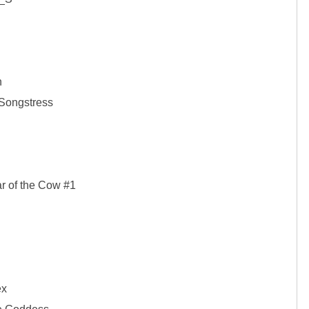


Songstress

r of the Cow #1

x
