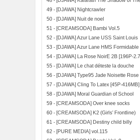
48 - [DJAWA] Kalaratri The Shadow of Th
49 - [DJAWA] Nightcrawler

50 - [DJAWA] Nuit de noel

51 - [CREAMSODA] Bambi Vol.5

52 - [DJAWA] Azur Lane USS Saint Louis

53 - [DJAWA] Azur Lane HMS Formidable

54 - [DJAWA] La Rose NoirE 2B [196P-2.7
55 - [DJAWA] Le chat déteste la douche

56 - [DJAWA] Type95 Jade Noisette Rose

57 - [DJAWA] Cling To Latex [45P-416MB]

58 - [DJAWA] Moral Guardian of School

59 - [CREAMSODA] Over knee socks

60 - [CREAMSODA] K2 (Girls’ Frontline)

61 - [CREAMSODA] Destiny child billy

62 - [PURE MEDIA] vol.115
