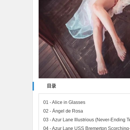
目录
01 - Alice in Glasses

02 - Ángel de Rosa

03 - Azur Lane Illustrious (Never-Ending Te
04 - Azur Lane USS Bremerton Scorching-H