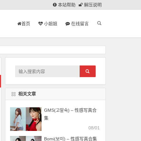
本站帮助
解压说明
首页
小姐姐
在线留言
相关文章
GMS(고말숙) – 性感写真合
集
08/01
Bomi(보미) – 性感写真合集