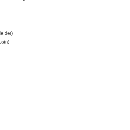
elder)

sin)
