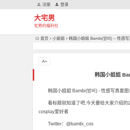
注册
登录
大宅男
宅男的福利社
首页
小姐姐
韩国小姐姐 Bambi(밤비) – 性
A+
韩国小姐姐 Ba
韩国小姐姐 Bambi(밤비) - 性感写真套图
看标题就知道了吧,今天要给大家介绍的这位c
cosplay爱好者
Twitter：@bambi_cos